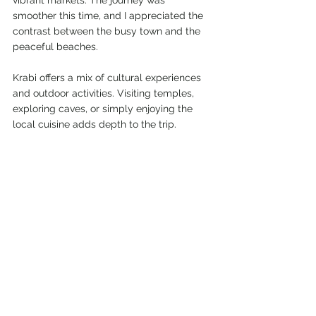
smoother this time, and I appreciated the 
contrast between the busy town and the 
peaceful beaches.
Krabi offers a mix of cultural experiences 
and outdoor activities. Visiting temples, 
exploring caves, or simply enjoying the 
local cuisine adds depth to the trip.