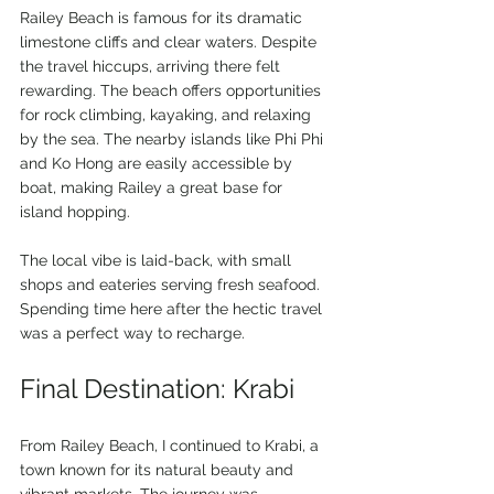
Railey Beach is famous for its dramatic 
limestone cliffs and clear waters. Despite 
the travel hiccups, arriving there felt 
rewarding. The beach offers opportunities 
for rock climbing, kayaking, and relaxing 
by the sea. The nearby islands like Phi Phi 
and Ko Hong are easily accessible by 
boat, making Railey a great base for 
island hopping.
The local vibe is laid-back, with small 
shops and eateries serving fresh seafood. 
Spending time here after the hectic travel 
was a perfect way to recharge.
Final Destination: Krabi
From Railey Beach, I continued to Krabi, a 
town known for its natural beauty and 
vibrant markets. The journey was 