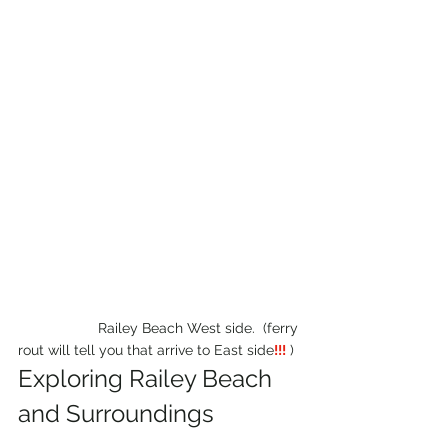
                    Railey Beach West side.  (ferry 
rout will tell you that arrive to East side
!!!
 )
Exploring Railey Beach 
and Surroundings