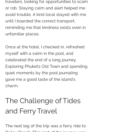
travelers, looking for opportunities to scam 
or rob. Staying calm and alert helped me 
avoid trouble. A kind local stayed with me 
until I boarded the correct transport, 
reminding me that kindness exists even in 
unfamiliar places.
Once at the hotel, I checked in, refreshed 
myself with a swim in the pool, and 
celebrated the end of a long journey. 
Exploring Phuket’s Old Town and spending 
quiet moments by the pool journaling 
gave me a good taste of the island’s 
charm.
The Challenge of Tides 
and Ferry Travel
The next leg of the trip was a ferry ride to 