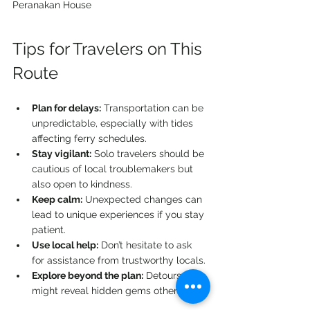
Peranakan House 
Tips for Travelers on This 
Route
Plan for delays:
 Transportation can be 
unpredictable, especially with tides 
affecting ferry schedules.
Stay vigilant:
 Solo travelers should be 
cautious of local troublemakers but 
also open to kindness.
Keep calm:
 Unexpected changes can 
lead to unique experiences if you stay 
patient.
Use local help:
 Don’t hesitate to ask 
for assistance from trustworthy locals.
Explore beyond the plan:
 Detours 
might reveal hidden gems others miss.