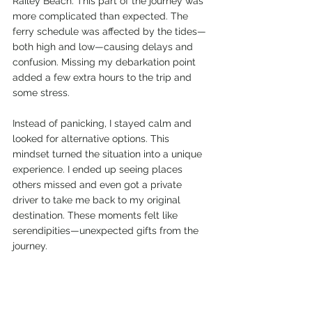
Railey Beach. This part of the journey was 
more complicated than expected. The 
ferry schedule was affected by the tides—
both high and low—causing delays and 
confusion. Missing my debarkation point 
added a few extra hours to the trip and 
some stress.
Instead of panicking, I stayed calm and 
looked for alternative options. This 
mindset turned the situation into a unique 
experience. I ended up seeing places 
others missed and even got a private 
driver to take me back to my original 
destination. These moments felt like 
serendipities—unexpected gifts from the 
journey.