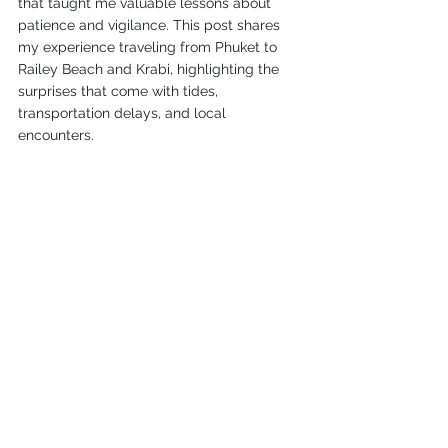
that taught me valuable lessons about 
patience and vigilance. This post shares 
my experience traveling from Phuket to 
Railey Beach and Krabi, highlighting the 
surprises that come with tides, 
transportation delays, and local 
encounters.