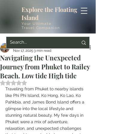
Explore the Floating
Island
Your Ultimate
Travel Companion
mrsconstructioninc
Nov 17, 2025
3 min read
Navigating the Unexpected
Journey from Phuket to Railey
Beach. Low tide High tide
Rated NaN out of 5 stars.
Traveling from Phuket to nearby islands 
like Phi Phi Island, Ko Hong, Ko Lao, Ko 
Pahkbia, and James Bond Island offers a 
glimpse into the local lifestyle and 
stunning natural beauty. My few days in 
Phuket were a mix of adventure, 
relaxation, and unexpected challenges 