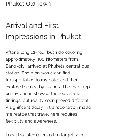
Phuket Old Town 
Arrival and First 
Impressions in Phuket
After a long 12-hour bus ride covering 
approximately 900 kilometers from 
Bangkok, I arrived at Phuket’s central bus 
station. The plan was clear: find 
transportation to my hotel and then 
explore the nearby islands. The map app 
on my phone showed the routes and 
timings, but reality soon proved different. 
A significant delay in transportation made 
me realize that travel here requires 
flexibility and awareness.
Local troublemakers often target solo 